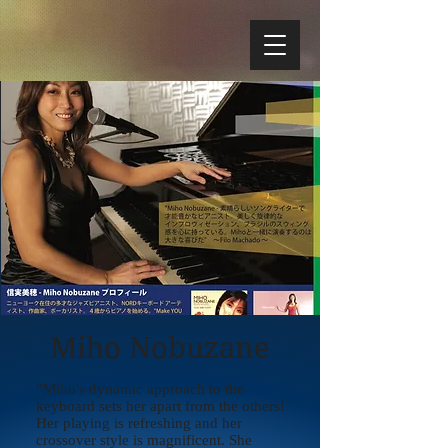
Miho Nobuzane
”Miho's dynamic approach to the
keyboard sets her apart from the others!
Her playing is refreshing and her
crossover style is magnificent. She