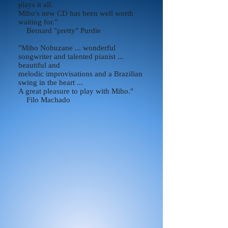
plays it all.
Miho's new CD has been well worth
waiting for."
Bernard "pretty" Purdie
"Miho Nobuzane ... wonderful
songwriter and talented pianist ...
beautiful and
melodic improvisations and a Brazilian
swing in the heart ...
A great pleasure to play with Miho."
Filo Machado