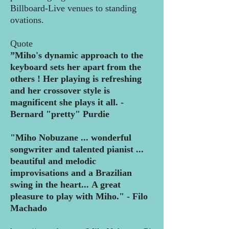
Billboard-Live venues to standing
ovations.
Quote
”Miho's dynamic approach to the
keyboard sets her apart from the
others ! Her
playing is refreshing
and her crossover style is
magnificent she plays it all.
-
Bernard "pretty" Purdie
"Miho Nobuzane ... wonderful
songwriter and talented pianist ...
beautiful and
melodic
improvisations and a Brazilian
swing in the heart...
A great
pleasure to play with Miho." - Filo
Machado