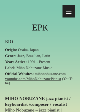
EPK
BIO
Origin:
Osaka, Japan
Genre:
Jazz, Brazilian, Latin
Years Active:
1991 - Present
Label:
Miho Nobuzane Music
Official Websites:
mihonobuzane
.com
youtube.com/MihoNobuzanePianist
(YouTu
be)
MIHO NOBUZANE jazz pianist /
keyboardist /composer / vocalist
Miho Nobuzane – jazz pianist |