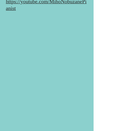
https://youtube.com/MihoNobuzanePi
anist