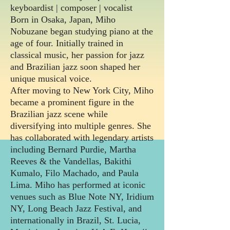
keyboardist | composer | vocalist
Born in Osaka, Japan, Miho
Nobuzane began studying piano at the
age of four. Initially trained in
classical music, her passion for jazz
and Brazilian jazz soon shaped her
unique musical voice.
After moving to New York City, Miho
became a prominent figure in the
Brazilian jazz scene while
diversifying into multiple genres. She
has collaborated with legendary artists
including Bernard Purdie, Martha
Reeves & the Vandellas, Bakithi
Kumalo, Filo Machado, and Paula
Lima.
Miho has performed at iconic
venues such as Blue Note NY, Iridium
NY, Long Beach Jazz Festival, and
internationally in Brazil, St. Lucia,