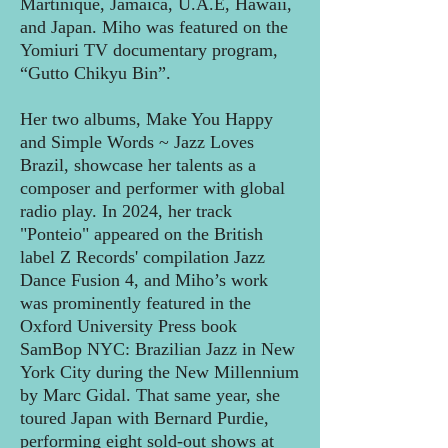
Martinique, Jamaica, U.A.E, Hawaii,
and Japan. Miho was featured on the
Yomiuri TV documentary program,
“Gutto Chikyu Bin”.
Her two albums, Make You Happy
and Simple Words ~ Jazz Loves
Brazil, showcase her talents as a
composer and performer with global
radio play. In 2024, her track
"Ponteio" appeared on the British
label Z Records' compilation Jazz
Dance Fusion 4, and Miho’s work
was prominently featured in the
Oxford University Press book
SamBop NYC: Brazilian Jazz in New
York City during the New Millennium
by Marc Gidal. That same year, she
toured Japan with Bernard Purdie,
performing eight sold-out shows at